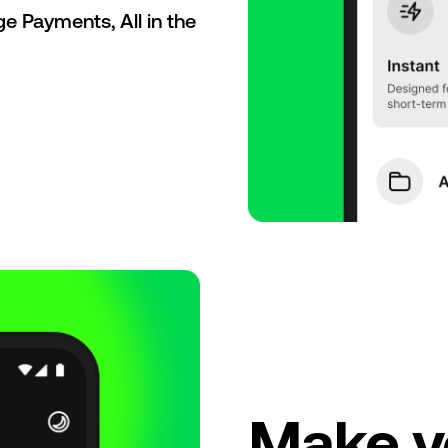
 Payments, All in the
Make y