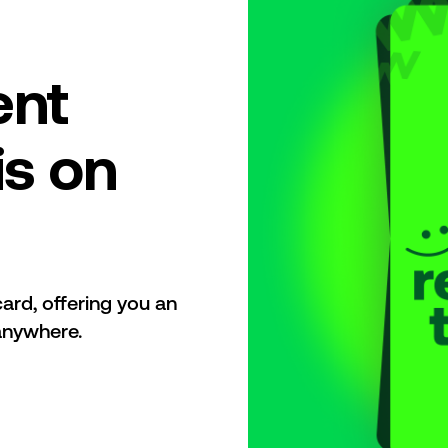
ent
is on
ard, offering you an
anywhere.