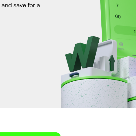
s and save for a