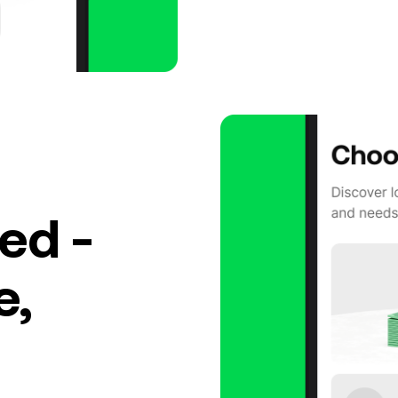
ed -
e,