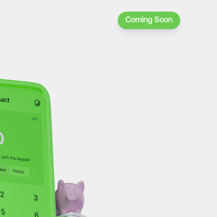
Coming Soon