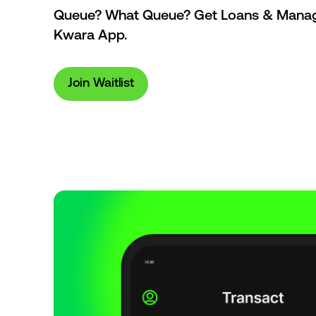
Queue? What Queue? Get Loans & Manage
Kwara App.
Join Waitlist