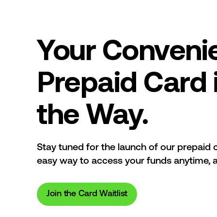
Your Conveni
Prepaid Card 
the Way.
Stay tuned for the launch of our prepaid c
easy way to access your funds anytime, 
Join the Card Waitlist