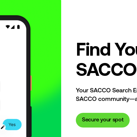
Find Yo
SACCO 
Your SACCO Search End
SACCO community—all 
Secure your spot