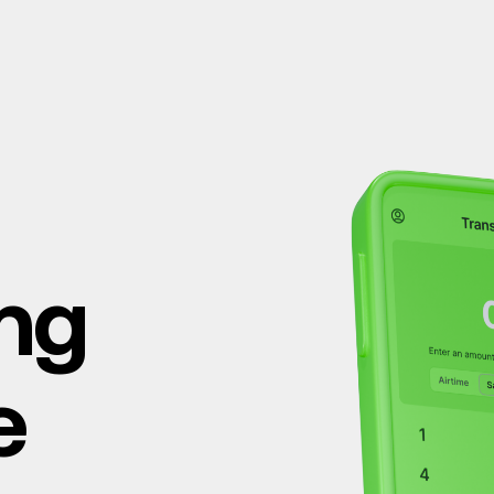
ing
e