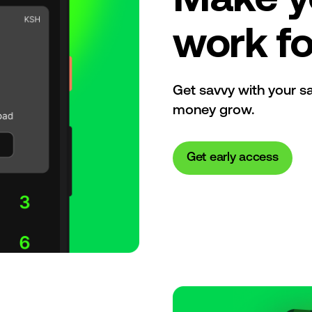
work fo
Get savvy with your s
money grow.
Get early access