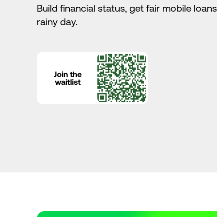
Build financial status, get fair mobile loan
rainy day.