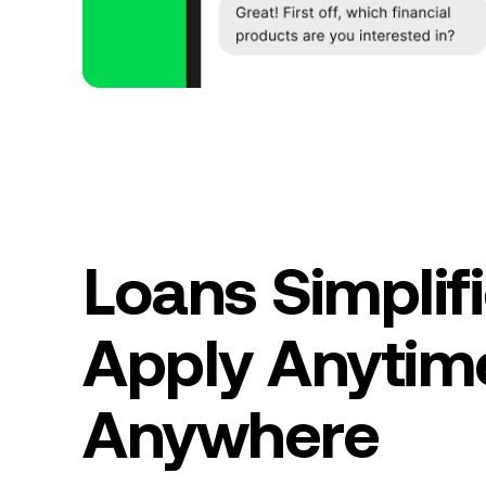
Loans Simplifi
Apply Anytim
Anywhere