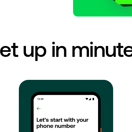
et up in minut