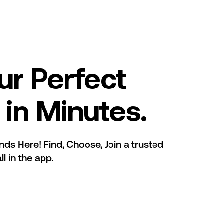
ur Perfect
in Minutes.
s Here! Find, Choose, Join a trusted
in the app.