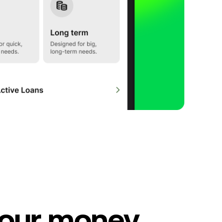
our money