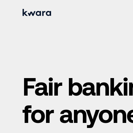
Fair bank
for anyon