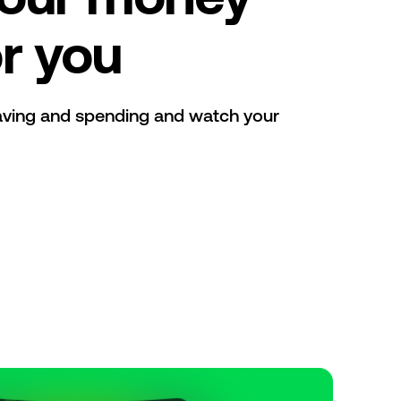
r you
aving and spending and watch your